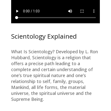
Scientology Explained
What Is Scientology? Developed by L. Ron
Hubbard, Scientology is a religion that
offers a precise path leading to a
complete and certain understanding of
one’s true spiritual nature and one’s
relationship to self, family, groups,
Mankind, all life forms, the material
universe, the spiritual universe and the
Supreme Being.