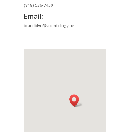
(818) 536-7450
Email:
brandblvd@scientology.net