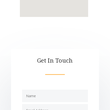
Get In Touch