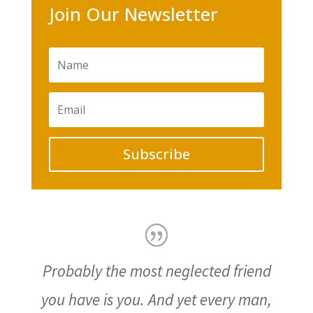
Join Our Newsletter
Subscribe
Probably the most neglected friend
you have is you. And yet every man,