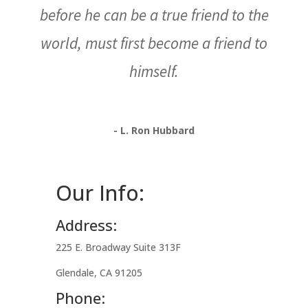
before he can be a true friend to the
world, must first become a friend to
himself.
- L. Ron Hubbard
Our Info:
Address:
225 E. Broadway Suite 313F
Glendale, CA 91205
Phone: