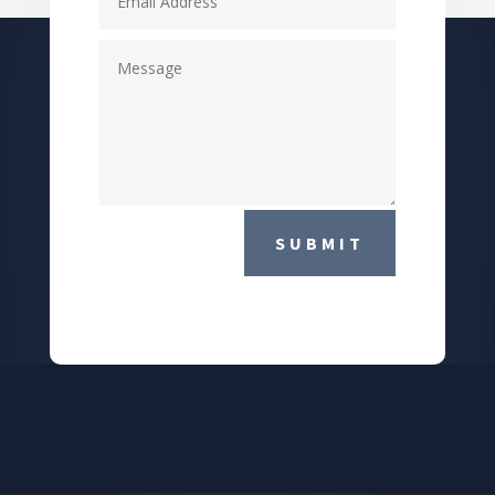
SUBMIT