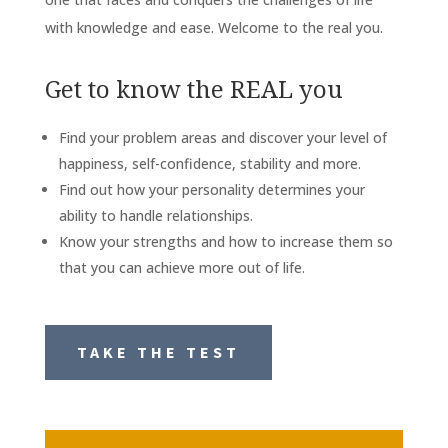
with knowledge and ease. Welcome to the real you.
Get to know the REAL you
Find your problem areas and discover your level of
happiness, self-confidence, stability and more.
Find out how your personality determines your
ability to handle relationships.
Know your strengths and how to increase them so
that you can achieve more out of life.
TAKE THE TEST