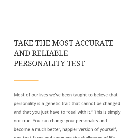
TAKE THE MOST ACCURATE
AND RELIABLE
PERSONALITY TEST
Most of our lives we’ve been taught to believe that
personality is a genetic trait that cannot be changed
and that you just have to “deal with it.” This is simply
not true. You can change your personality and
become a much better, happier version of yourself,
one that faces and conquers the challenges of life