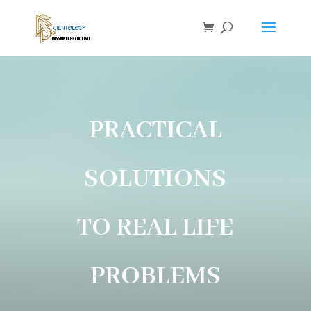
PRACTICAL
SOLUTIONS
TO REAL LIFE
PROBLEMS