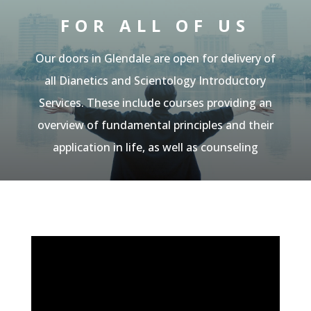
FOR ALL OF US
Our doors in Glendale are open for
delivery of
all Dianetics and Scientology Introductory
Services. These include courses providing an
overview of fundamental principles and their
application in life, as well as counseling