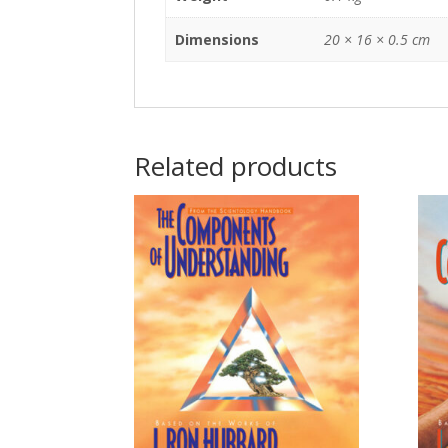
Dimensions
20 × 16 × 0.5 cm
Related products