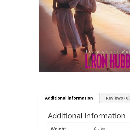
Additional information
Reviews (0)
Additional information
Weight
0.1 kg