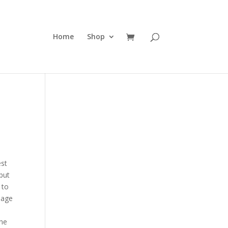
Home
Shop
est
 put
 to
iage
the