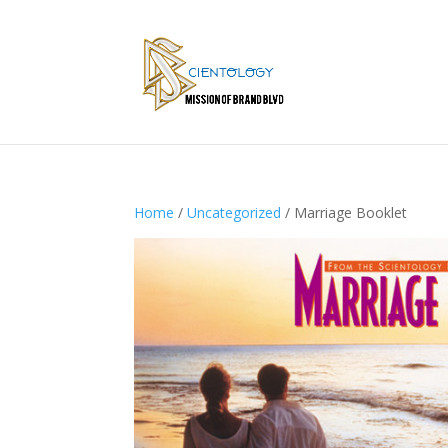
Home
/
Uncategorized
/ Marriage Booklet