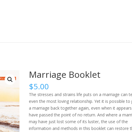
Marriage Booklet
$
5.00
The stresses and strains life puts on a marriage can t
even the most loving relationship. Yet it is possible to
a marriage back together again, even when it appears
have passed the point of no return. And where a marr
may have just lost some of its luster, the use of the
information and methods in this booklet can restore 