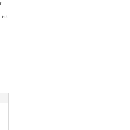
r
first