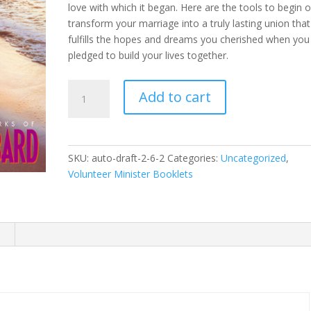
love with which it began. Here are the tools to begin o
transform your marriage into a truly lasting union that
fulfills the hopes and dreams you cherished when you 
pledged to build your lives together.
Marriage
Add to cart
Booklet
quantity
SKU:
auto-draft-2-6-2
Categories:
Uncategorized
,
Volunteer Minister Booklets